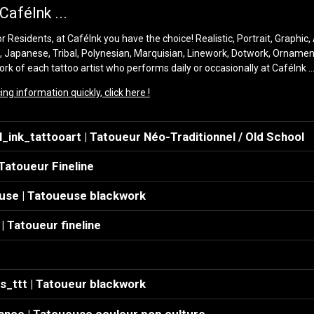
CaféInk ...
 Residents, at CaféInk you have the choice! Realistic, Portrait, Graphic,
, Japanese, Tribal, Polynesian, Marquisian, Linework, Dotwork, Orname
rk of each tattoo artist who performs daily or occasionally at CaféInk ..
ng information quickly, click here !
ink_tattooart | Tatoueur Néo-Traditionnel / Old School
 Tatoueur Fineline
use | Tatoueuse blackwork
| Tatoueur fineline
s_ttt | Tatoueur blackwork
nce | Tatoueuse couleur pop culture