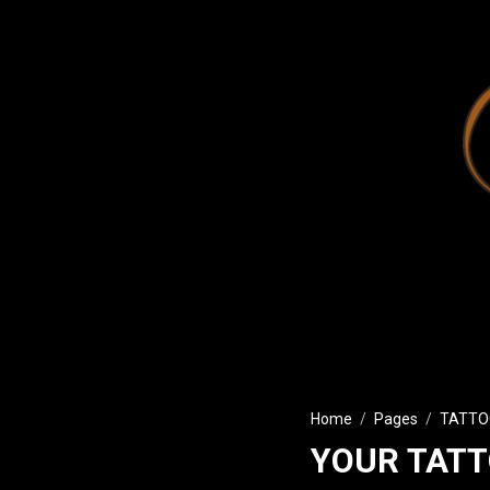
Home
Pages
TATTO
YOUR TATT