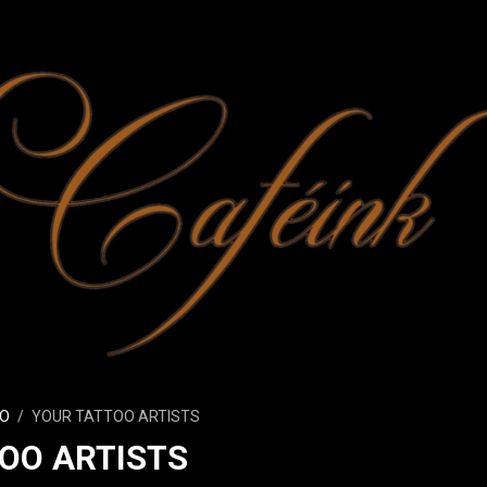
O
YOUR TATTOO ARTISTS
OO ARTISTS