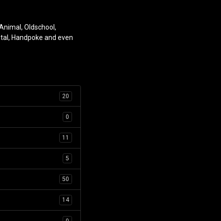
 Animal, Oldschool,
ntal, Handpoke and even
.
20
0
11
5
50
14
0