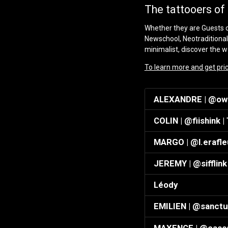
The tattooers of 
Whether they are Guests or
Newschool, Neotraditional
minimalist, discover the wo
To learn more and get prici
ALEXANDRE | @owl_
COLIN | @fiishink |
MARGO | @l.erafle
JEREMY | @sifflink 
Léody
EMILIEN | @sanctu
MAXENCE | @cassa